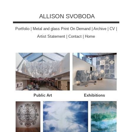
ALLISON SVOBODA
Portfolio
|
Metal and glass Print On Demand
|
Archive
|
CV
|
Artist Statement
|
Contact
|
Home
Public Art
Exhibitions