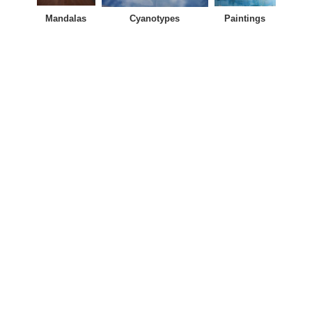
Mandalas
Cyanotypes
Paintings