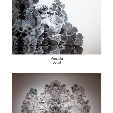
Mandala
Detail