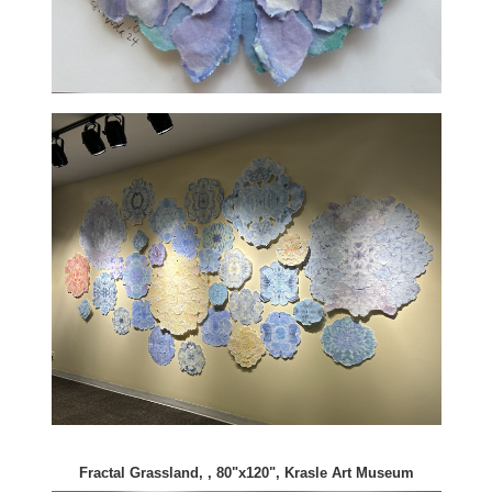
Fractal Grassland, , 80"x120", Krasle Art Museum