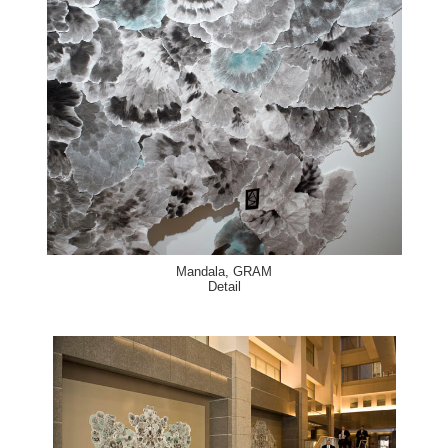
Mandala, GRAM
Detail