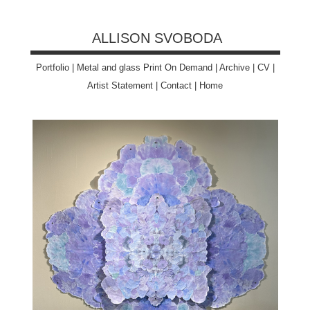
ALLISON SVOBODA
Portfolio
|
Metal and glass Print On Demand
|
Archive
|
CV
|
Artist Statement
|
Contact
|
Home