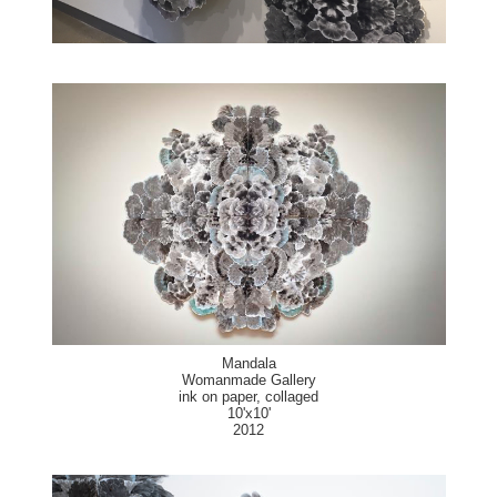
Mandala
Womanmade Gallery
ink on paper, collaged
10'x10'
2012