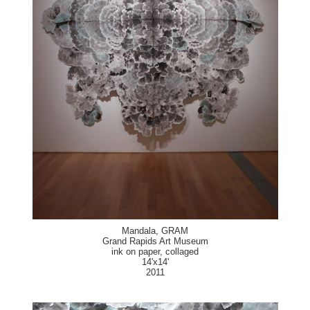
Mandala, GRAM
Grand Rapids Art Museum
ink on paper, collaged
14'x14'
2011