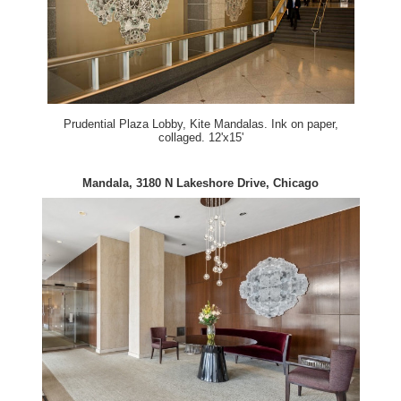
Prudential Plaza Lobby, Kite Mandalas. Ink on paper,
collaged. 12'x15'
Mandala, 3180 N Lakeshore Drive, Chicago