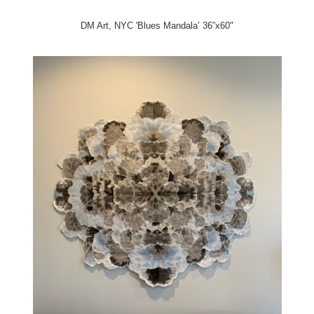
DM Art, NYC 'Blues Mandala’ 36”x60"