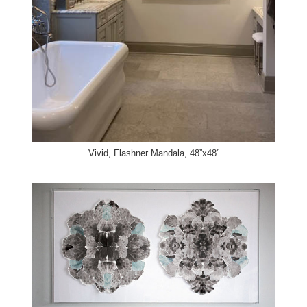
Vivid, Flashner Mandala, 48”x48”