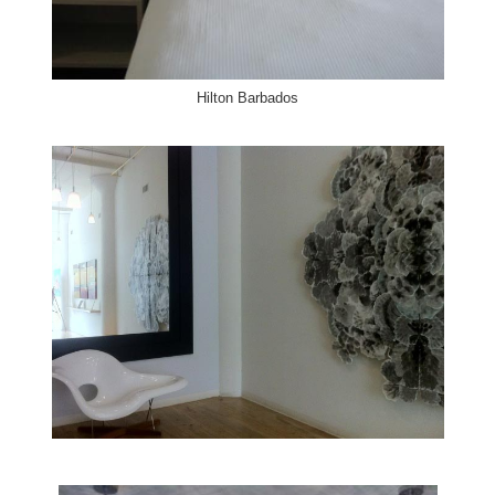
Hilton Barbados