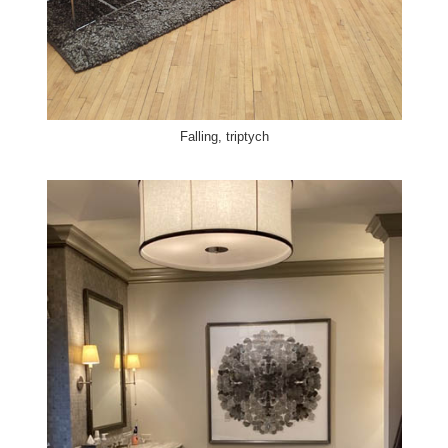
Falling, triptych