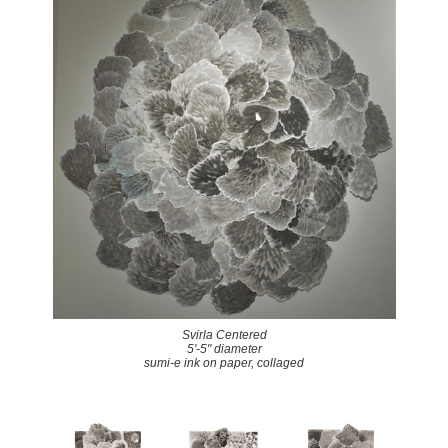
Svirla Centered
5'-5" diameter
sumi-e ink on paper, collaged