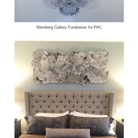
Weinberg Gallery
Fundraiser for PAC