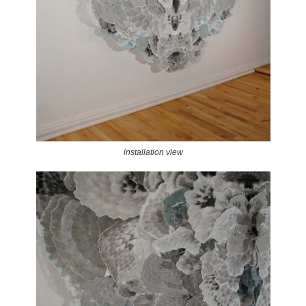
installation view