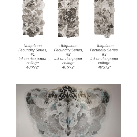
Ubiquitous
Ubiquitous
Ubiquitous
Fecundity Series,
Fecundity Series,
Fecundity Series,
#1
#2
#3
ink on rice paper
ink on rice paper
ink on rice paper
collage
collage
collage
40"x72"
40"x72"
40"x72"