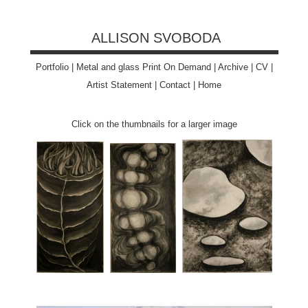
ALLISON SVOBODA
Portfolio
|
Metal and glass Print On Demand
|
Archive
|
CV
|
Artist Statement
|
Contact
|
Home
Click on the thumbnails for a larger image