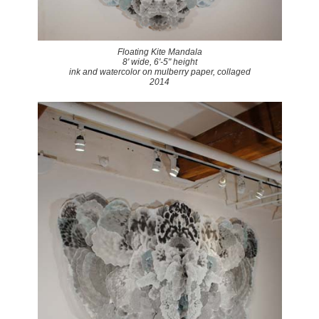
Floating Kite Mandala
8' wide, 6'-5" height
ink and watercolor on mulberry paper, collaged
2014