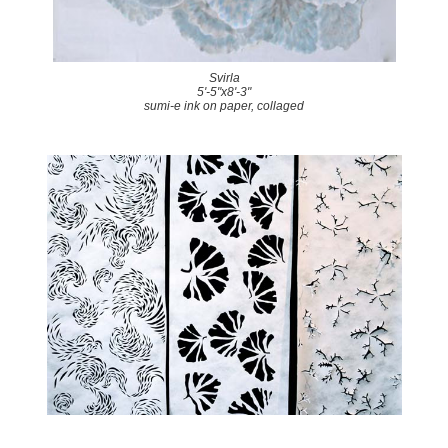
Svirla
5'-5"x8'-3"
sumi-e ink on paper, collaged