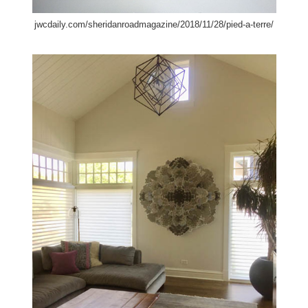
jwcdaily.com/sheridanroadmagazine/2018/11/28/pied-a-terre/