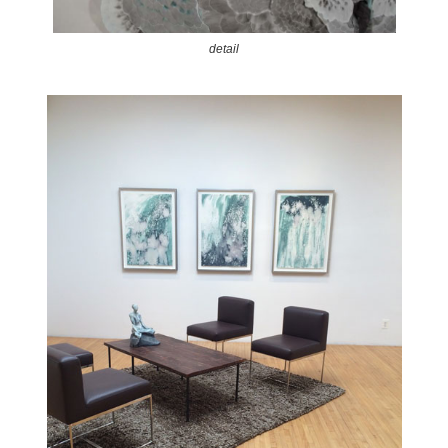
detail