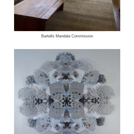
Bartells Mandala Commission