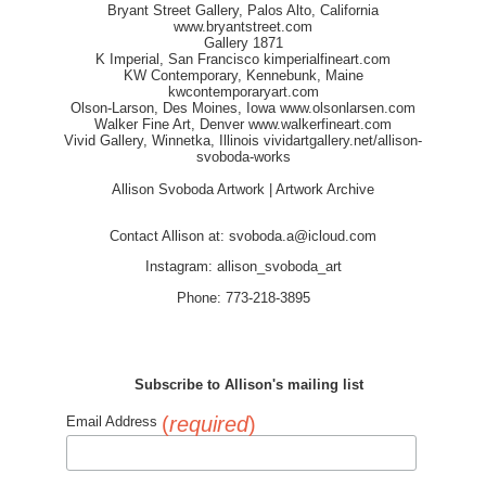
Bryant Street Gallery, Palos Alto, California
www.bryantstreet.com
Gallery 1871
K Imperial, San Francisco
kimperialfineart.com
KW Contemporary, Kennebunk, Maine
kwcontemporaryart.com
Olson-Larson, Des Moines, Iowa
www.olsonlarsen.com
Walker Fine Art, Denver
www.walkerfineart.com
Vivid Gallery, Winnetka, Illinois
vividartgallery.net/allison-
svoboda-works
Allison Svoboda Artwork | Artwork Archive
Contact Allison at:
svoboda.a@icloud.com
Instagram: allison_svoboda_art
Phone: 773-218-3895
Subscribe to Allison's mailing list
(
required
)
Email Address