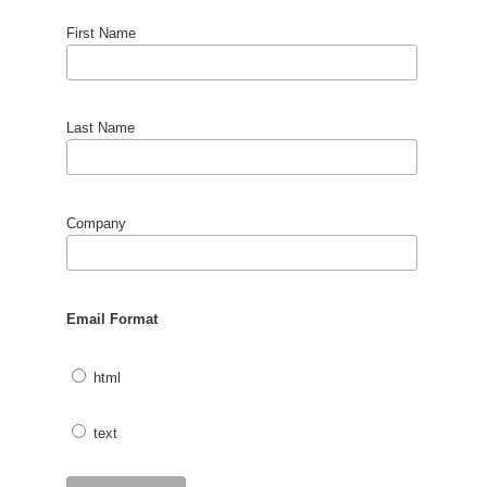
First Name
Last Name
Company
Email Format
html
text