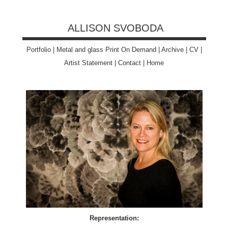
ALLISON SVOBODA
Portfolio
|
Metal and glass Print On Demand
|
Archive
|
CV
|
Artist Statement
|
Contact
|
Home
Representation: